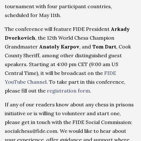
tournament with four participant countries,
scheduled for May 11th.
The conference will feature FIDE President
Arkady
Dvorkovich
, the 12th World Chess Champion
Grandmaster
Anatoly Karpov
, and
Tom Dart
, Cook
County Sheriff, among other distinguished guest
speakers. Starting at 4:00 pm CET (9:00 am US
Central Time), it will be broadcast on the
FIDE
YouTube Channel
. To take part in this conference,
please fill out the
registration form
.
If any of our readers know about any chess in prisons
initiative or is willing to volunteer and start one,
please get in touch with the FIDE Social Commission:
socialchess@fide.com. We would like to hear about
your experience, offer guidance and support where