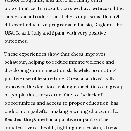
opportunities. In recent years we have witnessed the
successful introduction of chess in prisons, through
different educative programs in Russia, England, the
USA, Brazil, Italy and Spain, with very positive
outcomes.
These experiences show that chess improves
behaviour, helping to reduce inmate violence and
developing communication skills while promoting
positive use of leisure time. Chess also drastically
improves the decision-making capabilities of a group
of people that, very often, due to the lack of
opportunities and access to proper education, has
ended up in jail after making a wrong choice in life.
Besides, the game has a positive impact on the
inmates’ overall health, fighting depression, stress