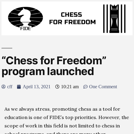
“Chess for Freedom”
program launched
cff
April 13, 2021
10:21 am
One Comment
As we always stress, promoting chess as a tool for
education is one of FIDE’s top priorities. However, the
scope of work in this field is not limited to chess in
school programs, and there are many other