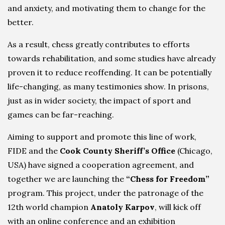
and anxiety, and motivating them to change for the
better.
As a result, chess greatly contributes to efforts
towards rehabilitation, and some studies have already
proven it to reduce reoffending. It can be potentially
life-changing, as many testimonies show. In prisons,
just as in wider society, the impact of sport and
games can be far-reaching.
Aiming to support and promote this line of work,
FIDE and the
Cook County Sheriff’s Office
(Chicago,
USA) have signed a cooperation agreement, and
together we are launching the
“Chess for Freedom”
program. This project, under the patronage of the
12th world champion
Anatoly Karpov
, will kick off
with an online conference and an exhibition