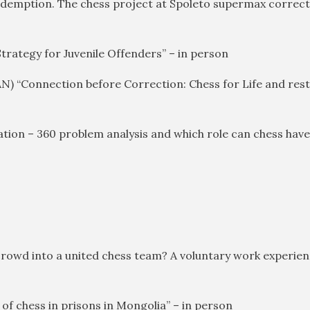
redemption. The chess project at Spoleto supermax correctio
Strategy for Juvenile Offenders” – in person
CAN) “Connection before Correction: Chess for Life and res
ation – 360 problem analysis and which role can chess have
 crowd into a united chess team? A voluntary work experien
of chess in prisons in Mongolia” – in person