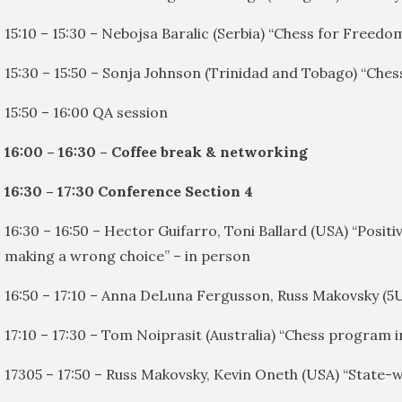
15:10 – 15:30 – Nebojsa Baralic (Serbia) “Chess for Freedo
15:30 – 15:50 – Sonja Johnson (Trinidad and Tobago) “Che
15:50 – 16:00 QA session
16:00 – 16:30 – Coffee break & networking
16:30 – 17:30 Conference Section 4
16:30 – 16:50 – Hector Guifarro, Toni Ballard (USA) “Positi
making a wrong choice” – in person
16:50 – 17:10 – Anna DeLuna Fergusson, Russ Makovsky (5
17:10 – 17:30 – Tom Noiprasit (Australia) “Chess program 
17305 – 17:50 – Russ Makovsky, Kevin Oneth (USA) “State-w