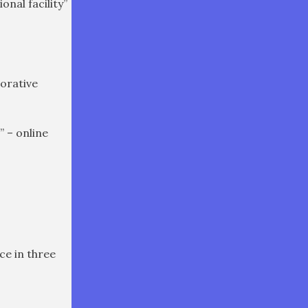
nal facility”
torative
” – online
ce in three