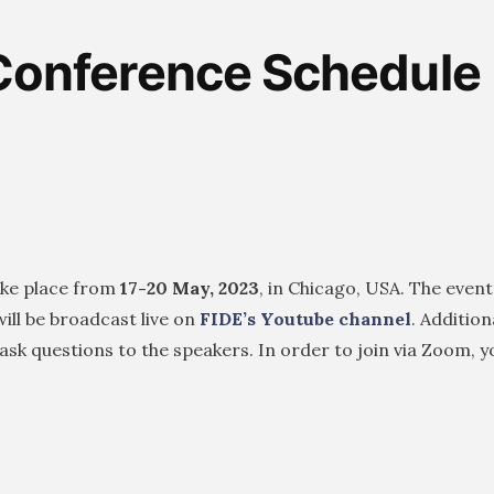
Conference Schedule
ake place from
17-20 May, 2023
, in Chicago, USA. The event
ll be broadcast live on
FIDE’s Youtube channel
. Additiona
d ask questions to the speakers. In order to join via Zoom, 