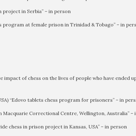
m project in Serbia” – in person
ss program at female prison in Trinidad & Tobago” – in per
ve impact of chess on the lives of people who have ended up 
USA) “Edovo tablets chess program for prisoners” – in per
in Macquarie Correctional Centre, Wellington, Australia” – 
ide chess in prison project in Kansas, USA” – in person