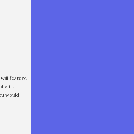
 will feature
lly, its
you would