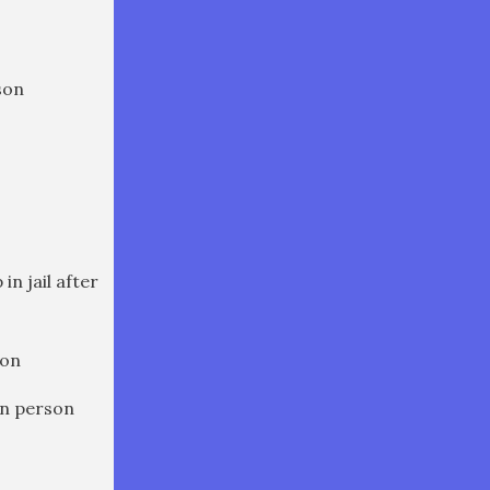
son
in jail after
son
in person