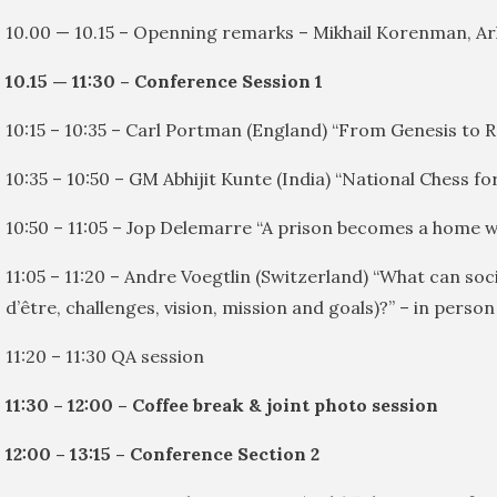
10.00 — 10.15 – Openning remarks – Mikhail Korenman, A
10.15 — 11:30 – Conference Session 1
10:15 – 10:35 – Carl Portman (England) “From Genesis to R
10:35 – 10:50 – GM Abhijit Kunte (India) “National Chess 
10:50 – 11:05 – Jop Delemarre “A prison becomes a home wh
11:05 – 11:20 – Andre Voegtlin (Switzerland) “What can soc
d’être, challenges, vision, mission and goals)?” – in person
11:20 – 11:30 QA session
11:30 – 12:00 – Coffee break & joint photo session
12:00 – 13:15 – Conference Section 2