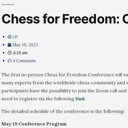
Chess for Freedom: 
cff
May 10, 2023
4:18 am
4 Comments
The first in-person Chess for Freedom Conference will t
many experts from the worldwide chess community and wi
participants have the possibility to join the Zoom call an
need to register via the following
link
.
The detailed schedule of the conference is the following:
May 19 Conference Program