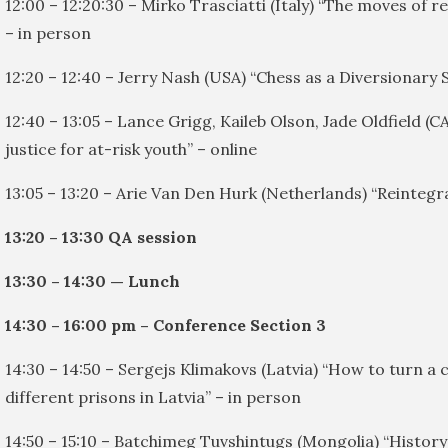
12:00 – 12:20:30 – Mirko Trasciatti (Italy) “The moves of 
– in person
12:20 – 12:40 – Jerry Nash (USA) “Chess as a Diversionary 
12:40 – 13:05 – Lance Grigg, Kaileb Olson, Jade Oldfield (
justice for at-risk youth” – online
13:05 – 13:20 – Arie Van Den Hurk (Netherlands) “Reintegr
13:20 – 13:30 QA session
13:30 – 14:30 — Lunch
14:30 – 16:00 pm – Conference Section 3
14:30 – 14:50 – Sergejs Klimakovs (Latvia) “How to turn a
different prisons in Latvia” – in person
14:50 – 15:10 – Batchimeg Tuvshintugs (Mongolia) “History 