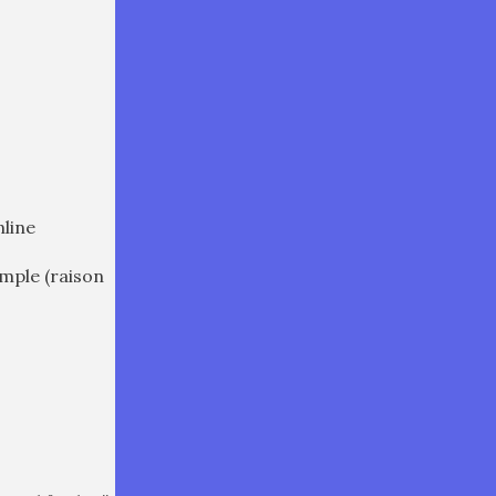
nline
ample (raison