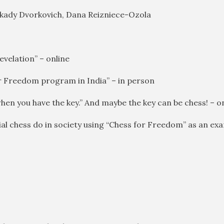
rkady Dvorkovich, Dana Reizniece-Ozola
evelation” – online
for Freedom program in India” – in person
en you have the key.” And maybe the key can be chess! – o
ial chess do in society using “Chess for Freedom” as an ex