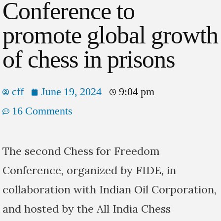
Conference to
promote global growth
of chess in prisons
cff
June 19, 2024
9:04 pm
16 Comments
The second Chess for Freedom
Conference, organized by FIDE, in
collaboration with Indian Oil Corporation,
and hosted by the All India Chess