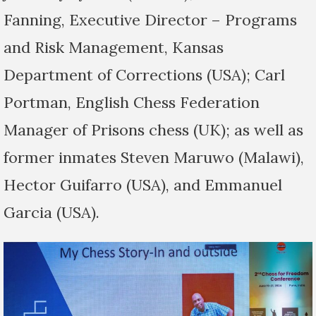
Fanning, Executive Director – Programs
and Risk Management, Kansas
Department of Corrections (USA); Carl
Portman, English Chess Federation
Manager of Prisons chess (UK); as well as
former inmates Steven Maruwo (Malawi),
Hector Guifarro (USA), and Emmanuel
Garcia (USA).