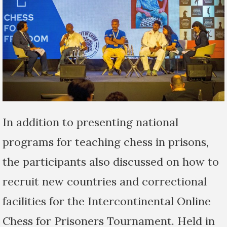
In addition to presenting national
programs for teaching chess in prisons,
the participants also discussed on how to
recruit new countries and correctional
facilities for the Intercontinental Online
Chess for Prisoners Tournament. Held in