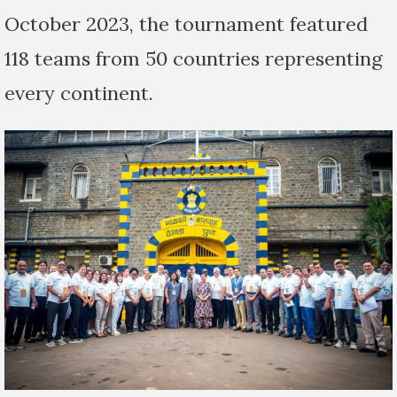
October 2023, the tournament featured
118 teams from 50 countries representing
every continent.