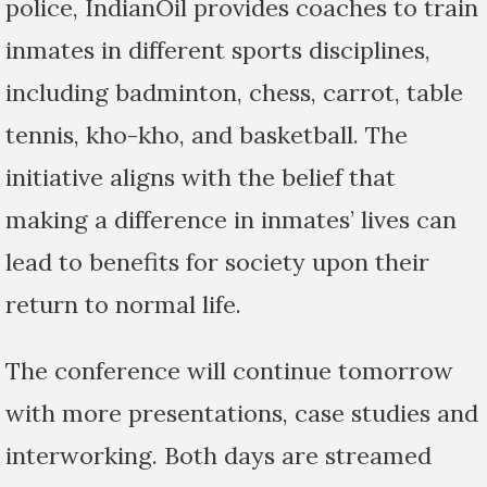
police, IndianOil provides coaches to train
inmates in different sports disciplines,
including badminton, chess, carrot, table
tennis, kho-kho, and basketball. The
initiative aligns with the belief that
making a difference in inmates’ lives can
lead to benefits for society upon their
return to normal life.
The conference will continue tomorrow
with more presentations, case studies and
interworking. Both days are streamed