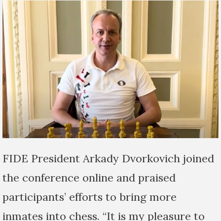
FIDE President Arkady Dvorkovich joined
the conference online and praised
participants’ efforts to bring more
inmates into chess. “It is my pleasure to