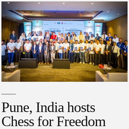
Pune, India hosts
Chess for Freedom