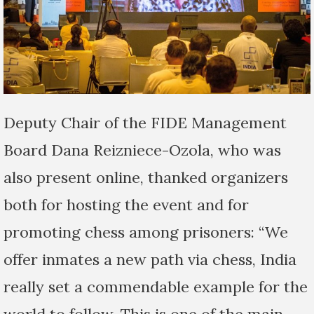
Deputy Chair of the FIDE Management
Board Dana Reizniece-Ozola, who was
also present online, thanked organizers
both for hosting the event and for
promoting chess among prisoners: “We
offer inmates a new path via chess, India
really set a commendable example for the