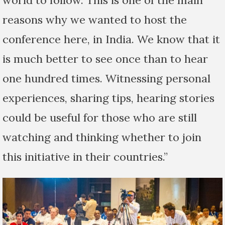
world to follow. This is one of the main
reasons why we wanted to host the
conference here, in India. We know that it
is much better to see once than to hear
one hundred times. Witnessing personal
experiences, sharing tips, hearing stories
could be useful for those who are still
watching and thinking whether to join
this initiative in their countries.”