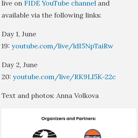
live on
FIDE YouTube channel
and
available via the following links:
Day 1, June
19:
youtube.com/live/ldI5NpTaiRw
Day 2, June
20:
youtube.com/live/RK9Ll5K-22c
Text and photos: Anna Volkova