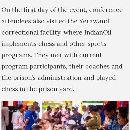
On the first day of the event, conference
attendees also visited the Yerawand
correctional facility, where IndianOil
implements chess and other sports
programs. They met with current
program participants, their coaches and
the prison’s administration and played
chess in the prison yard.