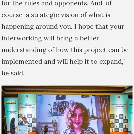
for the rules and opponents. And, of
course, a strategic vision of what is
happening around you. I hope that your
interworking will bring a better
understanding of how this project can be
implemented and will help it to expand,”
he said.