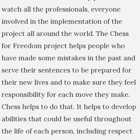
watch all the professionals, everyone
involved in the implementation of the
project all around the world. The Chess
for Freedom project helps people who
have made some mistakes in the past and
serve their sentences to be prepared for
their new lives and to make sure they feel
responsibility for each move they make.
Chess helps to do that. It helps to develop
abilities that could be useful throughout
the life of each person, including respect