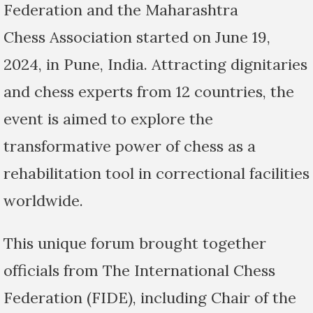
Federation and the Maharashtra
Chess Association started on June 19,
2024, in Pune, India. Attracting dignitaries
and chess experts from 12 countries, the
event is aimed to explore the
transformative power of chess as a
rehabilitation tool in correctional facilities
worldwide.
This unique forum brought together
officials from The International Chess
Federation (FIDE), including Chair of the