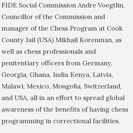
FIDE Social Commission Andre Voegtlin,
Councillor of the Commission and
manager of the Chess Program at Cook
County Jail (USA) Mikhail Korenman, as
well as chess professionals and
penitentiary officers from Germany,
Georgia, Ghana, India Kenya, Latvia,
Malawi, Mexico, Mongolia, Switzerland,
and USA, all in an effort to spread global
awareness of the benefits of having chess
programming in correctional facilities.