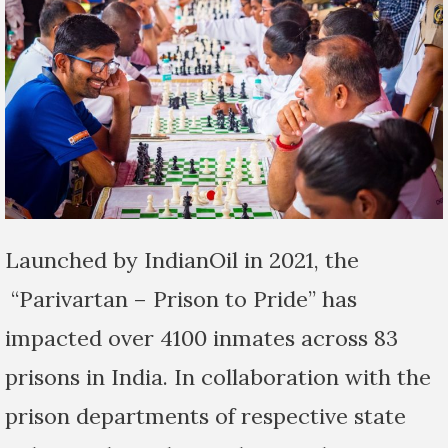
Launched by IndianOil in 2021, the
“Parivartan – Prison to Pride” has
impacted over 4100 inmates across 83
prisons in India. In collaboration with the
prison departments of respective state