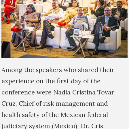
Among the speakers who shared their
experience on the first day of the
conference were Nadia Cristina Tovar
Cruz, Chief of risk management and
health safety of the Mexican federal
judiciary system (Mexico); Dr. Cris