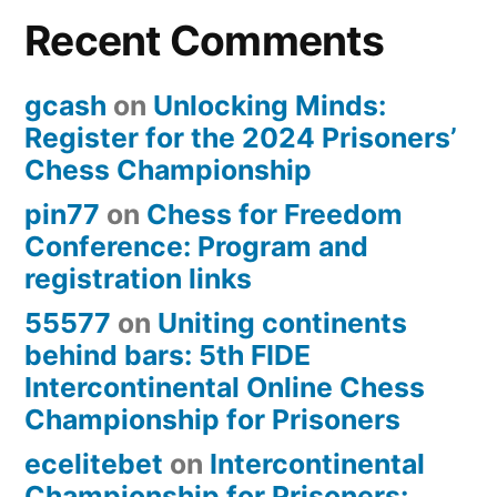
Recent Comments
gcash
on
Unlocking Minds:
Register for the 2024 Prisoners’
Chess Championship
pin77
on
Chess for Freedom
Conference: Program and
registration links
55577
on
Uniting continents
behind bars: 5th FIDE
Intercontinental Online Chess
Championship for Prisoners
ecelitebet
on
Intercontinental
Championship for Prisoners: