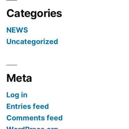
Categories
NEWS
Uncategorized
Meta
Log in
Entries feed
Comments feed