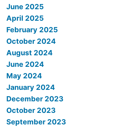
June 2025
April 2025
February 2025
October 2024
August 2024
June 2024
May 2024
January 2024
December 2023
October 2023
September 2023