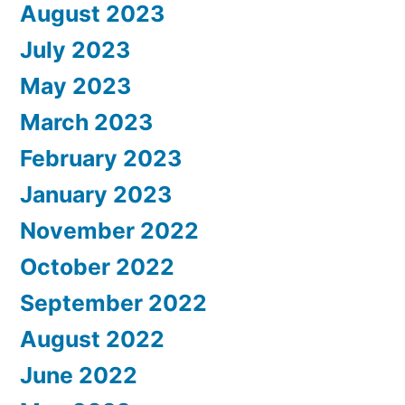
August 2023
July 2023
May 2023
March 2023
February 2023
January 2023
November 2022
October 2022
September 2022
August 2022
June 2022