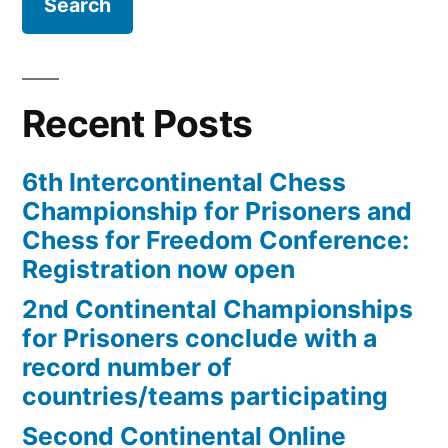
record
number
of
Recent Posts
countries/teams
participating”
6th Intercontinental Chess
Championship for Prisoners and
Chess for Freedom Conference:
Registration now open
2nd Continental Championships
for Prisoners conclude with a
record number of
countries/teams participating
Second Continental Online