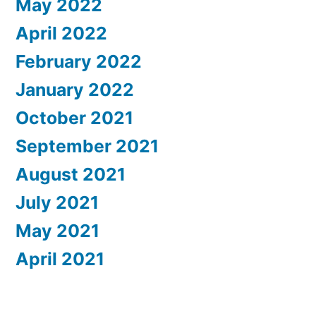
May 2022
April 2022
February 2022
January 2022
October 2021
September 2021
August 2021
July 2021
May 2021
April 2021