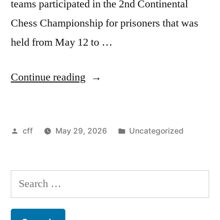
teams participated in the 2nd Continental
Chess Championship for prisoners that was
held from May 12 to …
“2nd
Continue reading
Continental
Championships
Posted
Posted
cff
May 29, 2026
Uncategorized
for
by
in
Prisoners
conclude
Search
with
for:
a