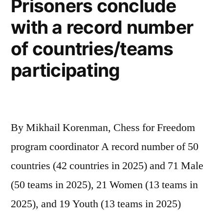
Prisoners conclude
with a record number
of countries/teams
participating
By Mikhail Korenman, Chess for Freedom
program coordinator A record number of 50
countries (42 countries in 2025) and 71 Male
(50 teams in 2025), 21 Women (13 teams in
2025), and 19 Youth (13 teams in 2025)