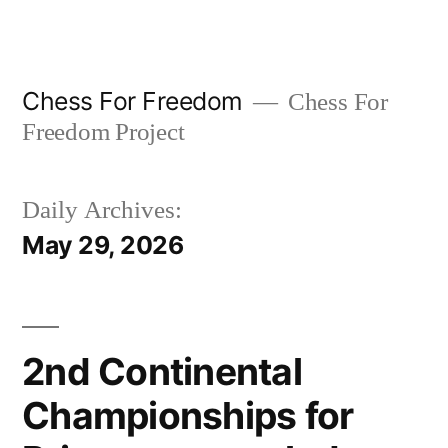
Skip
to
content
Chess For Freedom
Chess For
Freedom Project
Daily Archives:
May 29, 2026
2nd Continental
Championships for