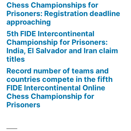
Chess Championships for
Prisoners: Registration deadline
approaching
5th FIDE Intercontinental
Championship for Prisoners:
India, El Salvador and Iran claim
titles
Record number of teams and
countries compete in the fifth
FIDE Intercontinental Online
Chess Championship for
Prisoners