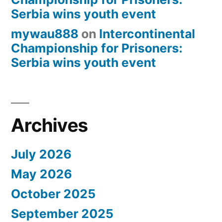
Serbia wins youth event
mywau888
on
Intercontinental
Championship for Prisoners:
Serbia wins youth event
Archives
July 2026
May 2026
October 2025
September 2025