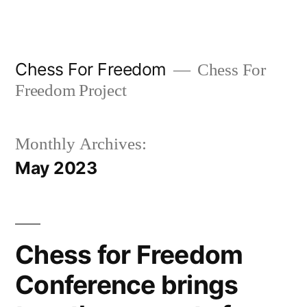
Skip
to
content
Chess For Freedom
Chess For
Freedom Project
Monthly Archives:
May 2023
Chess for Freedom
Conference brings