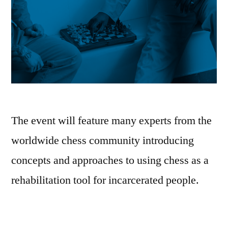
The event will feature many experts from the
worldwide chess community introducing
concepts and approaches to using chess as a
rehabilitation tool for incarcerated people.