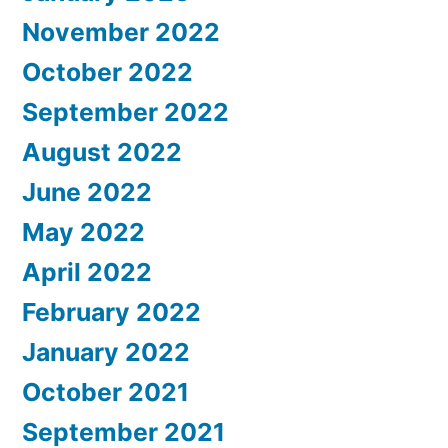
November 2022
October 2022
September 2022
August 2022
June 2022
May 2022
April 2022
February 2022
January 2022
October 2021
September 2021