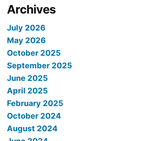
Archives
July 2026
May 2026
October 2025
September 2025
June 2025
April 2025
February 2025
October 2024
August 2024
June 2024