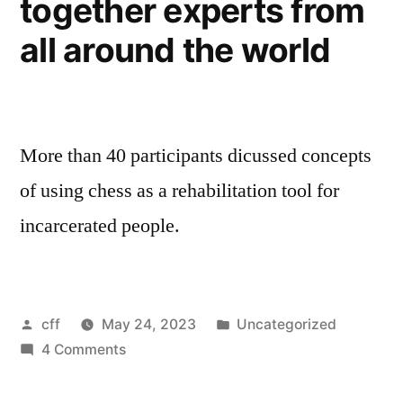
together experts from
all around the world
More than 40 participants dicussed concepts
of using chess as a rehabilitation tool for
incarcerated people.
Posted
Posted
cff
May 24, 2023
Uncategorized
by
on
in
4 Comments
Chess
for