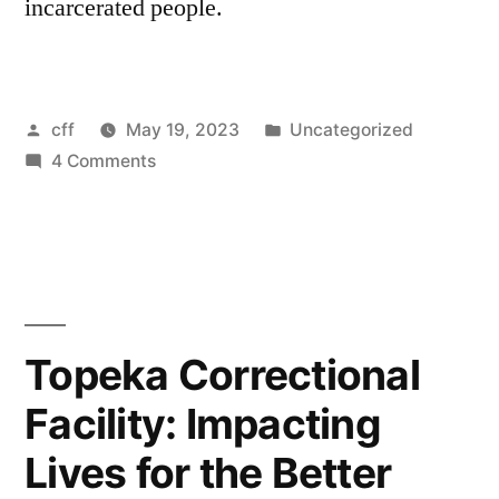
incarcerated people.
Posted
Posted
cff
May 19, 2023
Uncategorized
by
on
in
4 Comments
The
first
Chess
for
Freedom
Conference
Topeka Correctional
opens
Facility: Impacting
in
Chicago
Lives for the Better