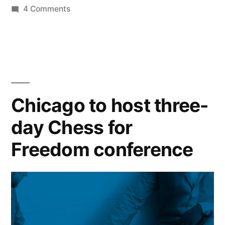
by
on
in
4 Comments
Schedule”
Chess
for
Freedom:
Conference
Schedule
Chicago to host three-
day Chess for
Freedom conference