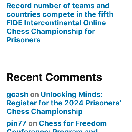
Record number of teams and
countries compete in the fifth
FIDE Intercontinental Online
Chess Championship for
Prisoners
Recent Comments
gcash
on
Unlocking Minds:
Register for the 2024 Prisoners’
Chess Championship
pin77
on
Chess for Freedom
Conference: Program and