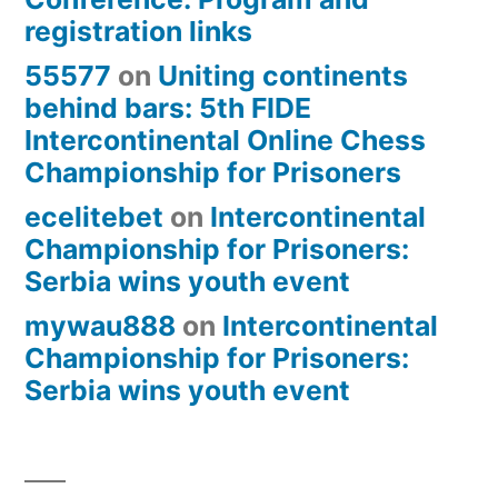
registration links
55577
on
Uniting continents
behind bars: 5th FIDE
Intercontinental Online Chess
Championship for Prisoners
ecelitebet
on
Intercontinental
Championship for Prisoners:
Serbia wins youth event
mywau888
on
Intercontinental
Championship for Prisoners:
Serbia wins youth event