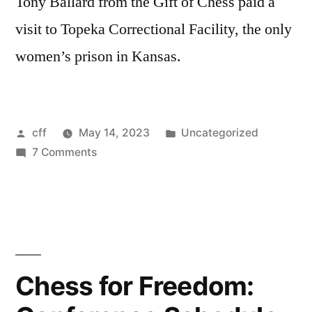
Tony Ballard from the Gift of Chess paid a
visit to Topeka Correctional Facility, the only
women’s prison in Kansas.
Posted
Posted
cff
May 14, 2023
Uncategorized
by
on
in
7 Comments
Topeka
Correctional
Facility:
Impacting
Lives
for
Chess for Freedom:
the
Better