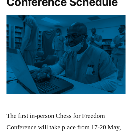
Conference Schedule
through
the
Game
of
Chess
The first in-person Chess for Freedom
Conference will take place from 17-20 May,