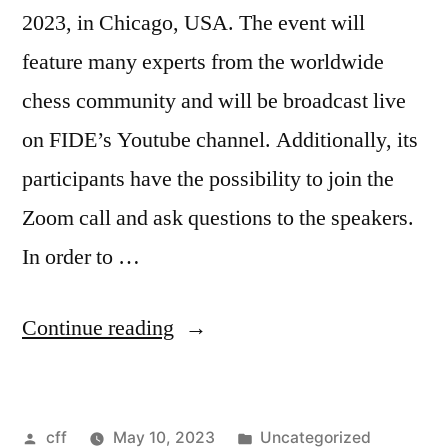
2023, in Chicago, USA. The event will
feature many experts from the worldwide
chess community and will be broadcast live
on FIDE’s Youtube channel. Additionally, its
participants have the possibility to join the
Zoom call and ask questions to the speakers.
In order to …
“Chess
Continue reading
for
Freedom:
Posted
Posted
cff
May 10, 2023
Uncategorized
Conference