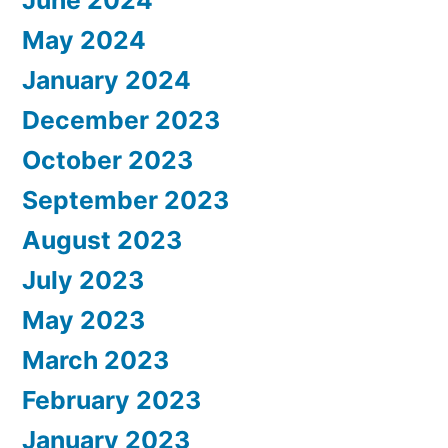
May 2024
January 2024
December 2023
October 2023
September 2023
August 2023
July 2023
May 2023
March 2023
February 2023
January 2023