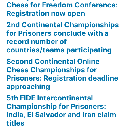
Chess for Freedom Conference:
Registration now open
2nd Continental Championships
for Prisoners conclude with a
record number of
countries/teams participating
Second Continental Online
Chess Championships for
Prisoners: Registration deadline
approaching
5th FIDE Intercontinental
Championship for Prisoners:
India, El Salvador and Iran claim
titles