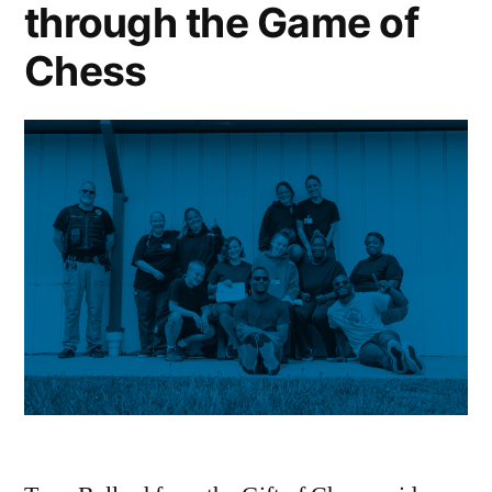
through the Game of
Chess