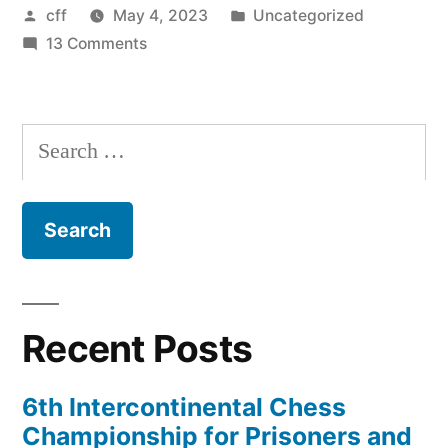
Posted
Posted
cff
May 4, 2023
Uncategorized
by
on
in
13 Comments
Chicago
to
host
Search
three-
for:
day
Chess
for
Freedom
conference
Recent Posts
6th Intercontinental Chess
Championship for Prisoners and