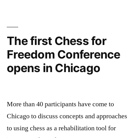
Freedom
Conference
brings
together
The first Chess for
experts
Freedom Conference
from
all
opens in Chicago
around
the
world
More than 40 participants have come to
Chicago to discuss concepts and approaches
to using chess as a rehabilitation tool for