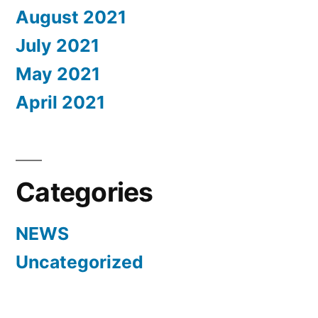
August 2021
July 2021
May 2021
April 2021
Categories
NEWS
Uncategorized